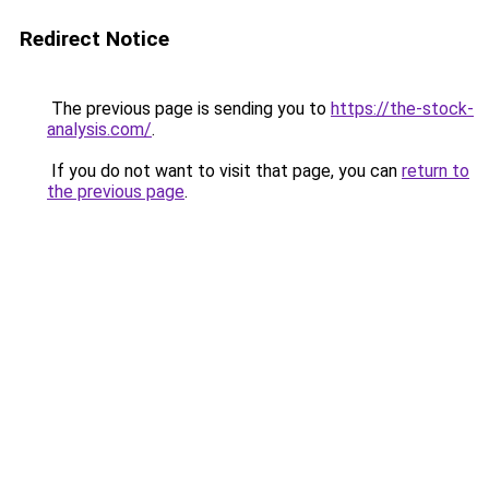
Redirect Notice
The previous page is sending you to
https://the-stock-
analysis.com/
.
If you do not want to visit that page, you can
return to
the previous page
.