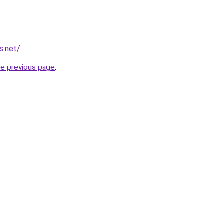
s.net/
.
he previous page
.