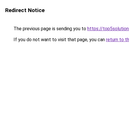
Redirect Notice
The previous page is sending you to
https://top5solution
If you do not want to visit that page, you can
return to t