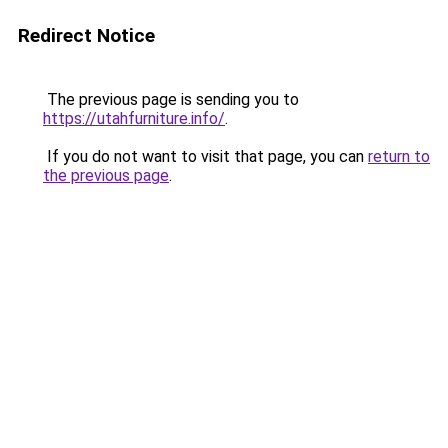
Redirect Notice
The previous page is sending you to
https://utahfurniture.info/
.
If you do not want to visit that page, you can
return to
the previous page
.