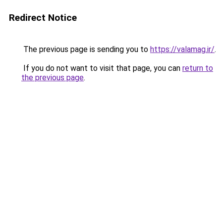
Redirect Notice
The previous page is sending you to
https://valamag.ir/
.
If you do not want to visit that page, you can
return to
the previous page
.