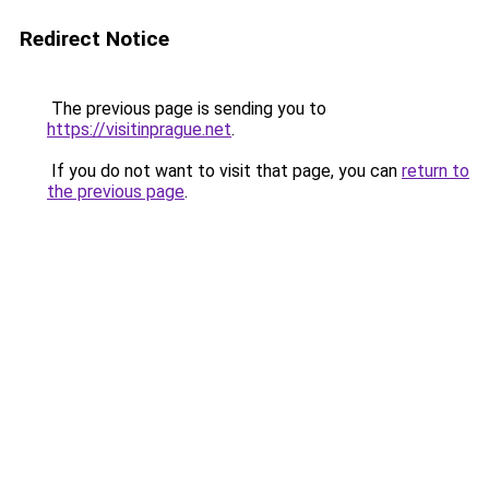
Redirect Notice
The previous page is sending you to
https://visitinprague.net
.
If you do not want to visit that page, you can
return to
the previous page
.