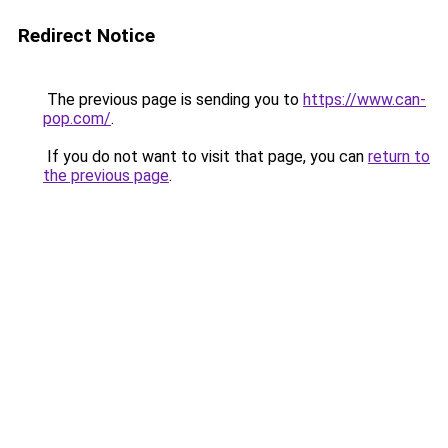
Redirect Notice
The previous page is sending you to
https://www.can-
pop.com/
.
If you do not want to visit that page, you can
return to
the previous page
.