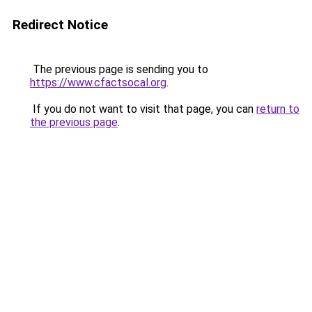
Redirect Notice
The previous page is sending you to
https://www.cfactsocal.org
.
If you do not want to visit that page, you can
return to
the previous page
.