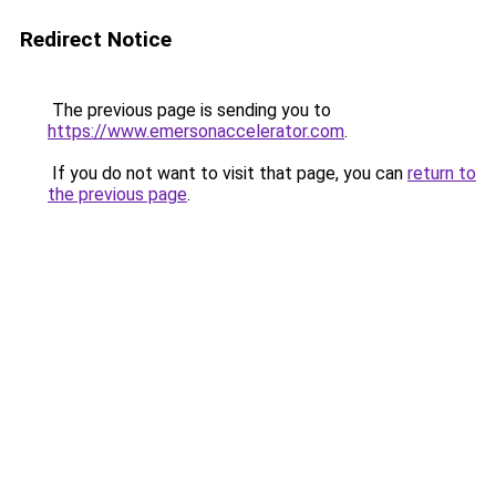
Redirect Notice
The previous page is sending you to
https://www.emersonaccelerator.com
.
If you do not want to visit that page, you can
return to
the previous page
.