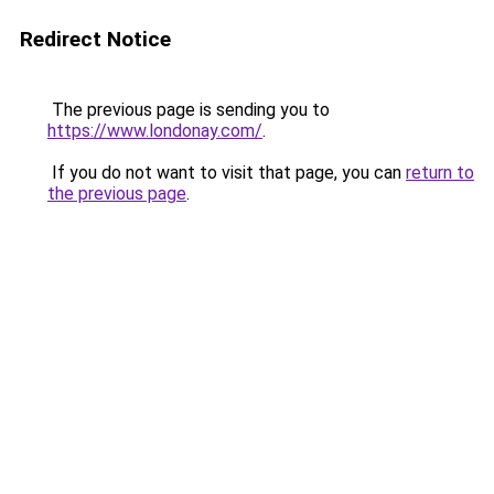
Redirect Notice
The previous page is sending you to
https://www.londonay.com/
.
If you do not want to visit that page, you can
return to
the previous page
.