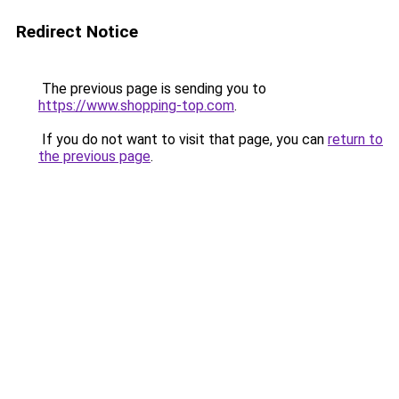
Redirect Notice
The previous page is sending you to
https://www.shopping-top.com
.
If you do not want to visit that page, you can
return to
the previous page
.