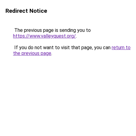
Redirect Notice
The previous page is sending you to
https://www.valleyquest.org/
.
If you do not want to visit that page, you can
return to
the previous page
.