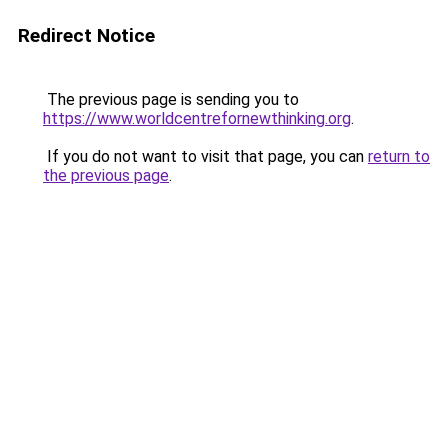
Redirect Notice
The previous page is sending you to
https://www.worldcentrefornewthinking.org
.
If you do not want to visit that page, you can
return to
the previous page
.