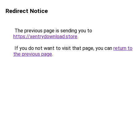
Redirect Notice
The previous page is sending you to
https://xentrydownload.store
.
If you do not want to visit that page, you can
return to
the previous page
.