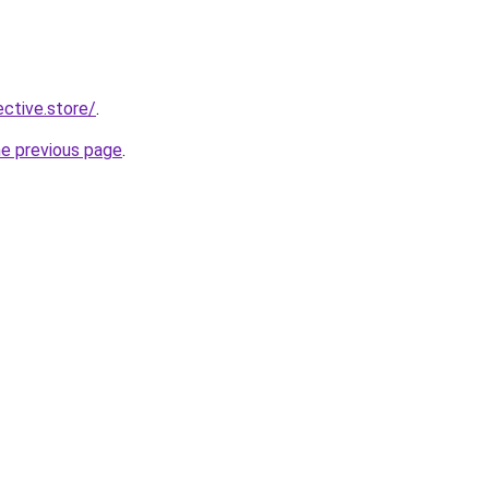
ective.store/
.
he previous page
.