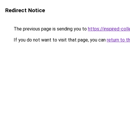
Redirect Notice
The previous page is sending you to
https://inspired-coll
If you do not want to visit that page, you can
return to t