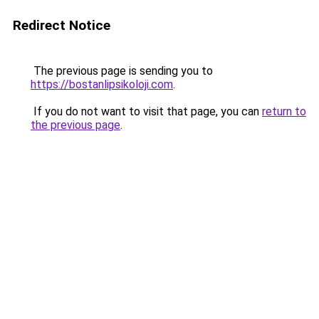
Redirect Notice
The previous page is sending you to
https://bostanlipsikoloji.com
.
If you do not want to visit that page, you can
return to
the previous page
.