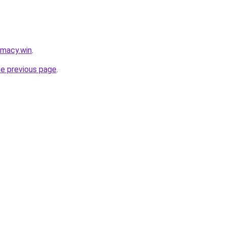
rmacy.win
.
he previous page
.