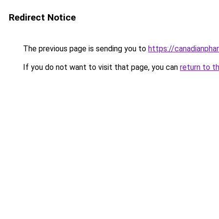
Redirect Notice
The previous page is sending you to
https://canadianpha
If you do not want to visit that page, you can
return to t