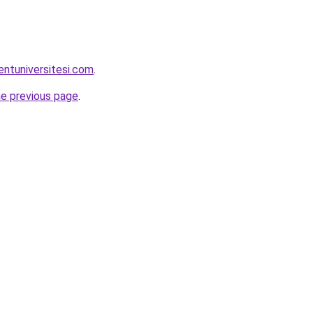
entuniversitesi.com
.
he previous page
.