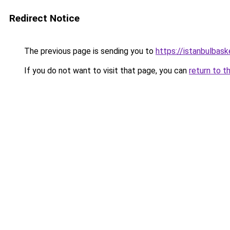
Redirect Notice
The previous page is sending you to
https://istanbulbask
If you do not want to visit that page, you can
return to t