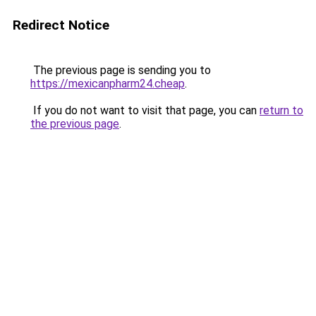
Redirect Notice
The previous page is sending you to
https://mexicanpharm24.cheap
.
If you do not want to visit that page, you can
return to
the previous page
.