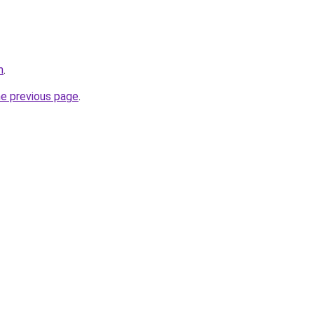
m
.
he previous page
.