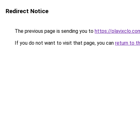
Redirect Notice
The previous page is sending you to
https://plavixclo.co
If you do not want to visit that page, you can
return to t