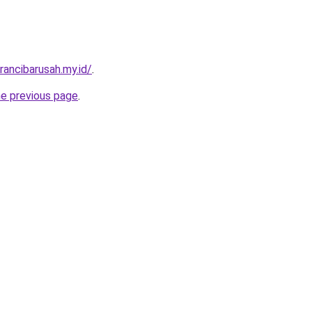
rancibarusah.my.id/
.
he previous page
.