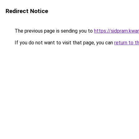
Redirect Notice
The previous page is sending you to
https://sidpram.kwar
If you do not want to visit that page, you can
return to t