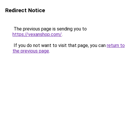
Redirect Notice
The previous page is sending you to
https://vexanshop.com/
.
If you do not want to visit that page, you can
return to
the previous page
.