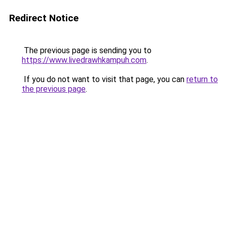
Redirect Notice
The previous page is sending you to
https://www.livedrawhkampuh.com
.
If you do not want to visit that page, you can
return to
the previous page
.